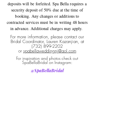
deposits will be forfeited. Spa Bella requires a
security deposit of 50% due at the time of
booking. Any changes or additions to
contracted services must be in writing 48 hours
in advance. Additional charges may apply.
For more information, please contact our
Bridal Coordinator, Lauren Kazanjian, at
(732) 899-2202
or
spabellaweddingnj@aol.com
For inspiration and photos check out
SpaBellaBridal on Instagram:
@SpaBellaBridal