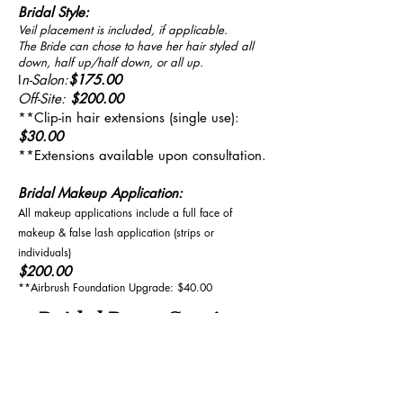
Bridal Style:
Veil placement is included, if applicable.
The Bride can chose to have her hair styled all
down, half up/half down, or all up.
I
n-Salon:
$175.00
Off-Site:
$200.00
**Clip-in hair extensions (single use):
$30.00
**Extensions available upon consultation.
Bridal Makeup Application:
All makeup applications include a full face of
makeup & false lash application (strips or
individuals)
$200.00
**Airbrush Foundation Upgrade: $40.00
Bridal Party Services:
The following services apply to the
Bridal Party & Guests: