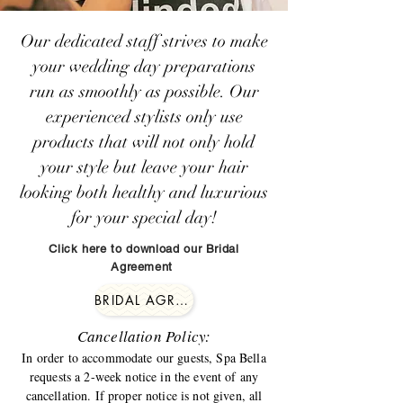
Our dedicated staff strives to make
your wedding day preparations
run as smoothly as possible. Our
experienced stylists only use
products that will not only hold
your style but leave your hair
looking both healthy and luxurious
for your special day!
Click here to download our Bridal
Agreement
BRIDAL AGREEMENT
Cancellation Policy:
In order to accommodate our guests, Spa Bella
requests a 2-week notice in the event of any
cancellation. If proper notice is not given, all