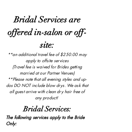
Bridal Services are
offered in-salon or off-
site:
**an additional travel fee of $250.00 may
apply to offsite services
(Travel fee is waived for Brides getting
married at our Partner Venues)
**Please note that all evening styles and up-
dos DO NOT include blow drys. We ask that
all guest arrive with clean dry hair free of
any product!
Bridal Services:
The following services apply to the Bride
Only: